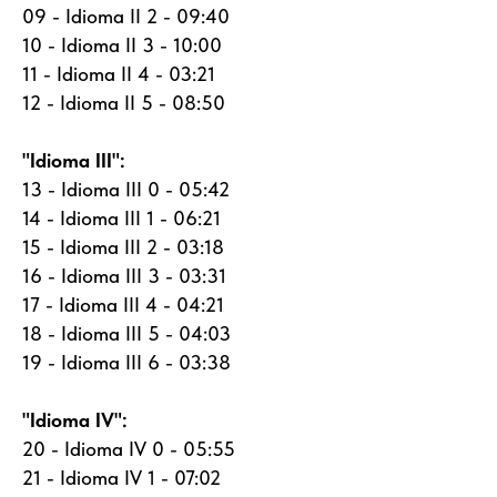
09 - Idioma II 2 - 09:40
10 - Idioma II 3 - 10:00
11 - Idioma II 4 - 03:21
12 - Idioma II 5 - 08:50
"Idioma III":
13 - Idioma III 0 - 05:42
14 - Idioma III 1 - 06:21
15 - Idioma III 2 - 03:18
16 - Idioma III 3 - 03:31
17 - Idioma III 4 - 04:21
18 - Idioma III 5 - 04:03
19 - Idioma III 6 - 03:38
"Idioma IV":
20 - Idioma IV 0 - 05:55
21 - Idioma IV 1 - 07:02