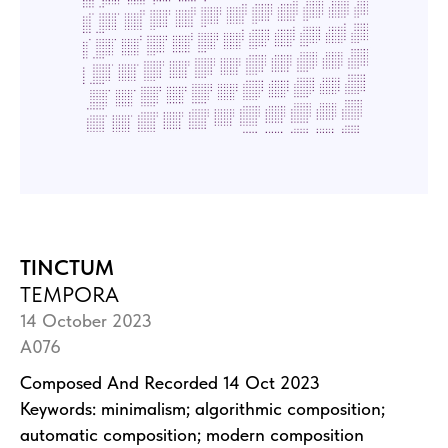
TINCTUM
TEMPORA
14 October 2023
A076
Composed And Recorded 14 Oct 2023
Keywords: minimalism; algorithmic composition;
automatic composition; modern composition