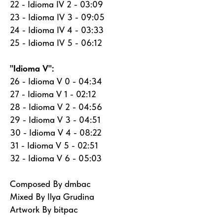
22 - Idioma IV 2 - 03:09
23 - Idioma IV 3 - 09:05
24 - Idioma IV 4 - 03:33
25 - Idioma IV 5 - 06:12
"Idioma V":
26 - Idioma V 0 - 04:34
27 - Idioma V 1 - 02:12
28 - Idioma V 2 - 04:56
29 - Idioma V 3 - 04:51
30 - Idioma V 4 - 08:22
31 - Idioma V 5 - 02:51
32 - Idioma V 6 - 05:03
Composed By dmbac
Mixed By Ilya Grudina
Artwork By bitpac