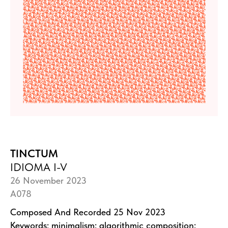
TINCTUM
IDIOMA I-V
26 November 2023
A078
Composed And Recorded 25 Nov 2023
Keywords: minimalism; algorithmic composition;