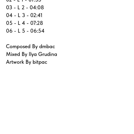
03 - L 2 - 04:08
04 - L 3 - 02:41
05 - L 4 - 07:28
06 - L 5 - 06:54
Composed By dmbac
Mixed By Ilya Grudina
Artwork By bitpac