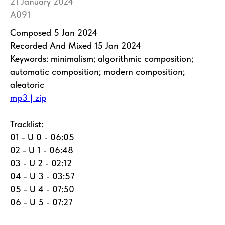
21 January 2024
A091
Composed 5 Jan 2024
Recorded And Mixed 15 Jan 2024
Keywords: minimalism; algorithmic composition;
automatic composition; modern composition;
aleatoric
mp3 | zip
Tracklist:
01 - U 0 - 06:05
02 - U 1 - 06:48
03 - U 2 - 02:12
04 - U 3 - 03:57
05 - U 4 - 07:50
06 - U 5 - 07:27