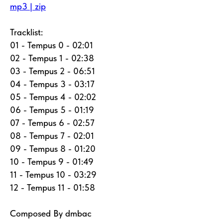
mp3 | zip
Tracklist:
01 - Tempus 0 - 02:01
02 - Tempus 1 - 02:38
03 - Tempus 2 - 06:51
04 - Tempus 3 - 03:17
05 - Tempus 4 - 02:02
06 - Tempus 5 - 01:19
07 - Tempus 6 - 02:57
08 - Tempus 7 - 02:01
09 - Tempus 8 - 01:20
10 - Tempus 9 - 01:49
11 - Tempus 10 - 03:29
12 - Tempus 11 - 01:58
Composed By dmbac