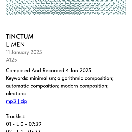
TINCTUM
LIMEN
11 January 2025
A125
Composed And Recorded 4 Jan 2025
Keywords: minimalism; algorithmic composition;
automatic composition; modern composition;
aleatoric
mp3 | zip
Tracklist:
01 - L 0 - 07:39
02 - L 1 - 07:33