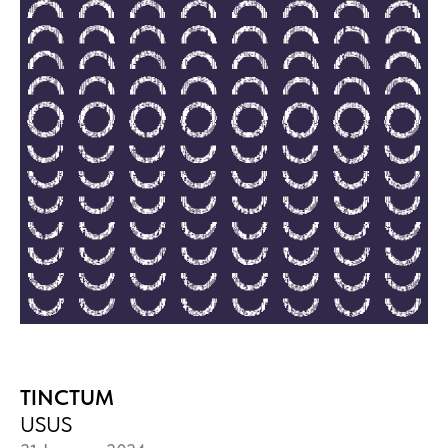
TINCTUM
USUS