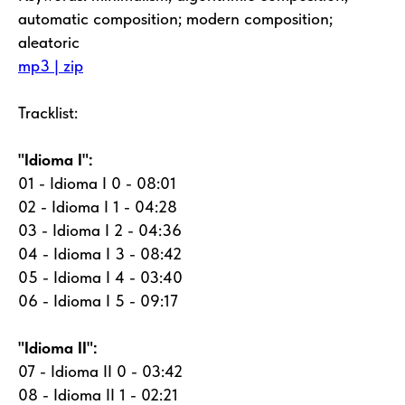
automatic composition; modern composition;
aleatoric
mp3 | zip
Tracklist:
"Idioma I":
01 - Idioma I 0 - 08:01
02 - Idioma I 1 - 04:28
03 - Idioma I 2 - 04:36
04 - Idioma I 3 - 08:42
05 - Idioma I 4 - 03:40
06 - Idioma I 5 - 09:17
"Idioma II":
07 - Idioma II 0 - 03:42
08 - Idioma II 1 - 02:21