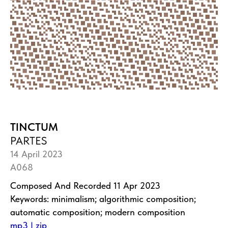
TINCTUM
PARTES
14 April 2023
A068
Composed And Recorded 11 Apr 2023
Keywords: minimalism; algorithmic composition;
automatic composition; modern composition
mp3 | zip