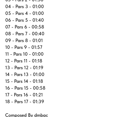
04 - Pars 3 - 01:00
05 - Pars 4 - 01:00
06 - Pars 5 - 01:40
07 - Pars 6 - 00:58
08 - Pars 7 - 00:40
09 - Pars 8 - 01:01
10 - Pars 9 - 01:57
11 - Pars 10 - 01:00
12 - Pars 11 - 01:18
13 - Pars 12 - 01:19
14 - Pars 13 - 01:00
15 - Pars 14 - 01:18
16 - Pars 15 - 00:58
17 - Pars 16 - 01:21
18 - Pars 17 - 01:39
Composed By dmbac