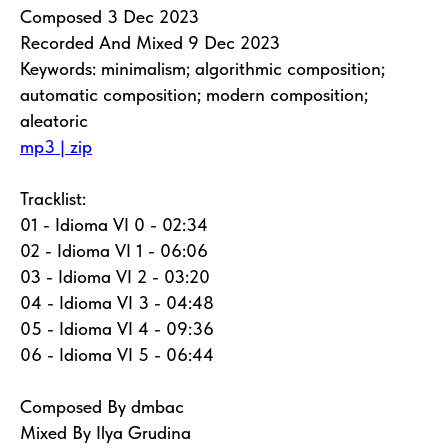
Composed 3 Dec 2023
Recorded And Mixed 9 Dec 2023
Keywords: minimalism; algorithmic composition;
automatic composition; modern composition;
aleatoric
mp3 | zip
Tracklist:
01 - Idioma VI 0 - 02:34
02 - Idioma VI 1 - 06:06
03 - Idioma VI 2 - 03:20
04 - Idioma VI 3 - 04:48
05 - Idioma VI 4 - 09:36
06 - Idioma VI 5 - 06:44
Composed By dmbac
Mixed By Ilya Grudina