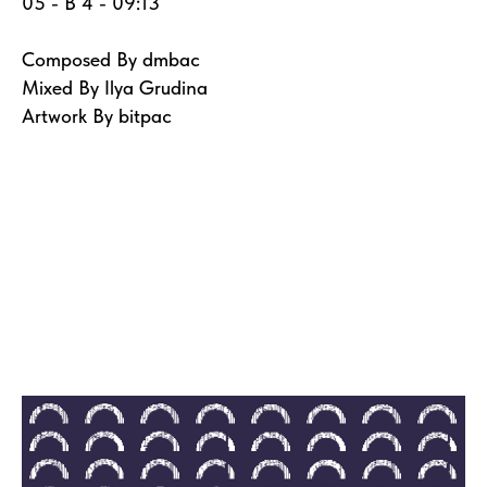
05 - B 4 - 09:13
Composed By dmbac
Mixed By Ilya Grudina
Artwork By bitpac