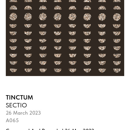
TINCTUM
SECTIO
26 March 2023
A065