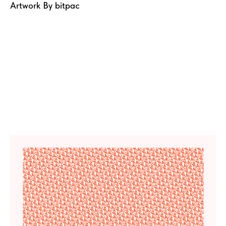
Artwork By bitpac