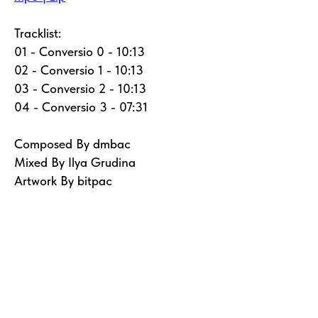
Tracklist:
01 - Conversio 0 - 10:13
02 - Conversio 1 - 10:13
03 - Conversio 2 - 10:13
04 - Conversio 3 - 07:31
Composed By dmbac
Mixed By Ilya Grudina
Artwork By bitpac