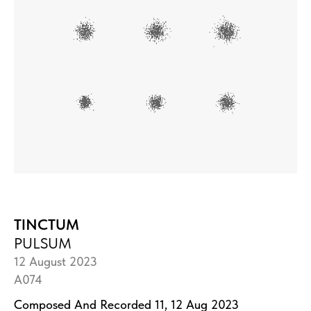
TINCTUM
PULSUM
12 August 2023
A074
Composed And Recorded 11, 12 Aug 2023