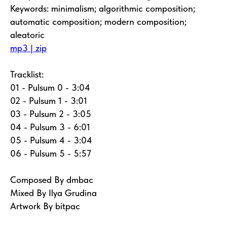
Keywords: minimalism; algorithmic composition;
automatic composition; modern composition;
aleatoric
mp3 | zip
Tracklist:
01 - Pulsum 0 - 3:04
02 - Pulsum 1 - 3:01
03 - Pulsum 2 - 3:05
04 - Pulsum 3 - 6:01
05 - Pulsum 4 - 3:04
06 - Pulsum 5 - 5:57
Composed By dmbac
Mixed By Ilya Grudina
Artwork By bitpac