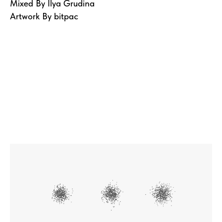
Mixed By Ilya Grudina
Artwork By bitpac