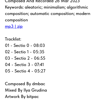
Composed And Recorded 26 Mar 2023
Keywords: aleatoric; minimalism; algorithmic
composition; automatic composition; modern
composition
mp3 | zip
Tracklist:
01 - Sectio 0 - 08:03
02 - Sectio 1 - 05:35
03 - Sectio 2 - 06:55
04 - Sectio 3 - 07:41
05 - Sectio 4 - 05:27
Composed By dmbac
Mixed By Ilya Grudina
Artwork By bitpac