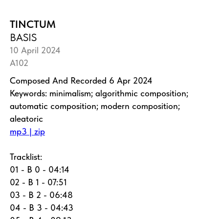
TINCTUM
BASIS
10 April 2024
A102
Composed And Recorded 6 Apr 2024
Keywords: minimalism; algorithmic composition;
automatic composition; modern composition;
aleatoric
mp3 | zip
Tracklist:
01 - B 0 - 04:14
02 - B 1 - 07:51
03 - B 2 - 06:48
04 - B 3 - 04:43