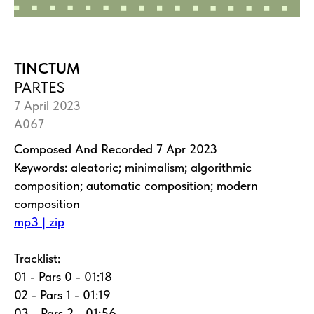
TINCTUM
PARTES
7 April 2023
A067
Composed And Recorded 7 Apr 2023
Keywords: aleatoric; minimalism; algorithmic
composition; automatic composition; modern
composition
mp3 | zip
Tracklist:
01 - Pars 0 - 01:18
02 - Pars 1 - 01:19
03 - Pars 2 - 01:56