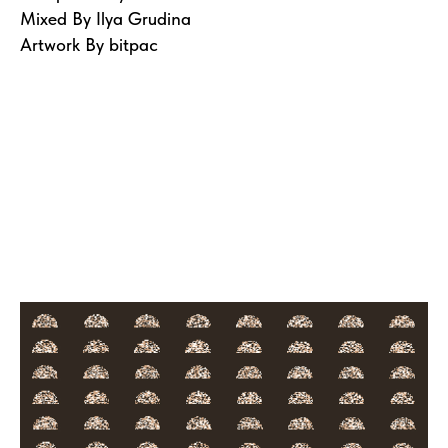
Mixed By Ilya Grudina
Artwork By bitpac