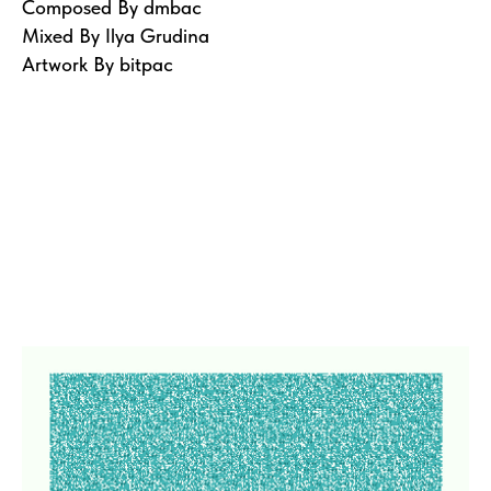
Composed By dmbac
Mixed By Ilya Grudina
Artwork By bitpac