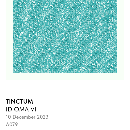
TINCTUM
IDIOMA VI
10 December 2023
A079