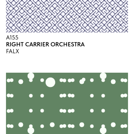
A155
RIGHT CARRIER ORCHESTRA
FALX