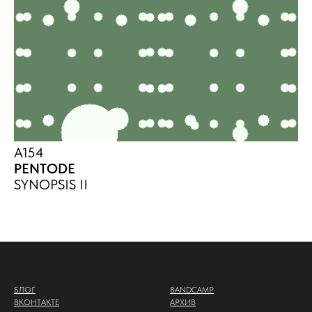
A154
PENTODE
SYNOPSIS II
БЛОГ
BANDCAMP
ВКОНТАКТЕ
АРХИВ