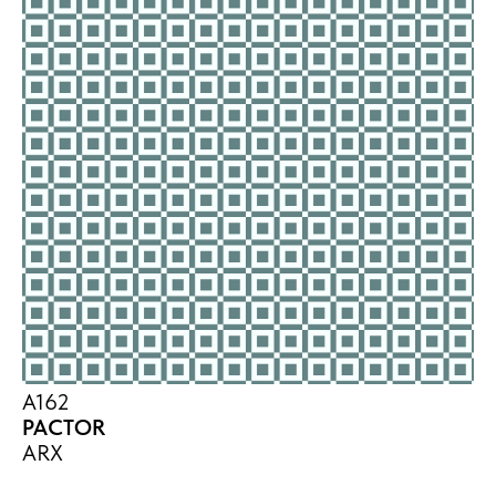
A162
PACTOR
ARX