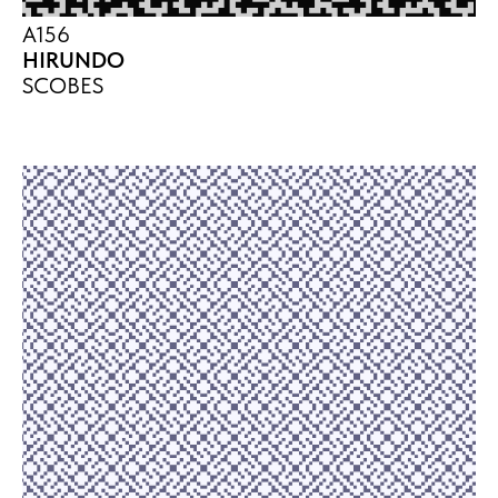
A156
HIRUNDO
SCOBES