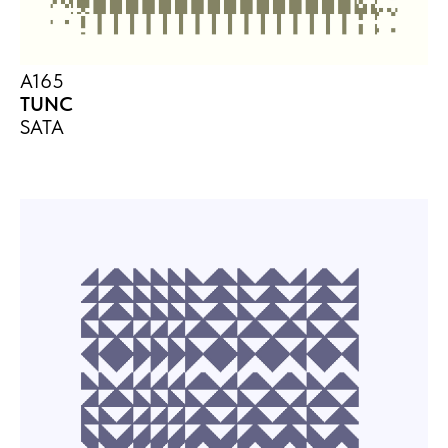
A165
TUNC
SATA