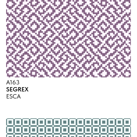
A163
SEGREX
ESCA