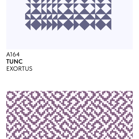
A164
TUNC
EXORTUS