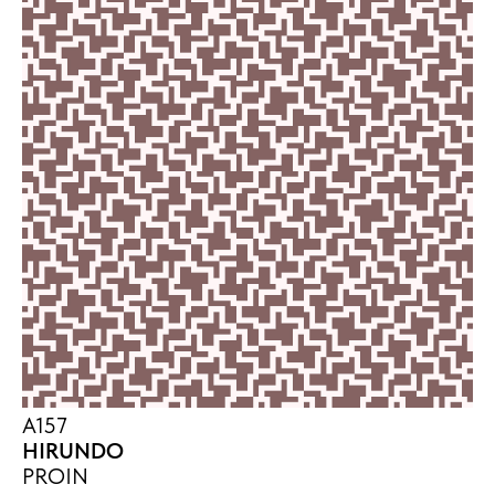
A157
HIRUNDO
PROIN