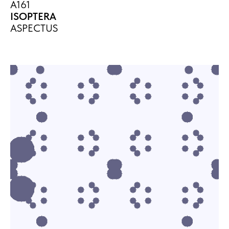
A161
ISOPTERA
ASPECTUS