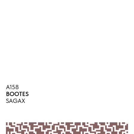
A158
BOOTES
SAGAX