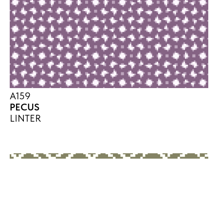
A159
PECUS
LINTER