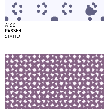
A160
PASSER
STATIO