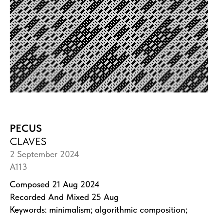
PECUS
CLAVES
2 September 2024
A113
Composed 21 Aug 2024
Recorded And Mixed 25 Aug
Keywords: minimalism; algorithmic composition;