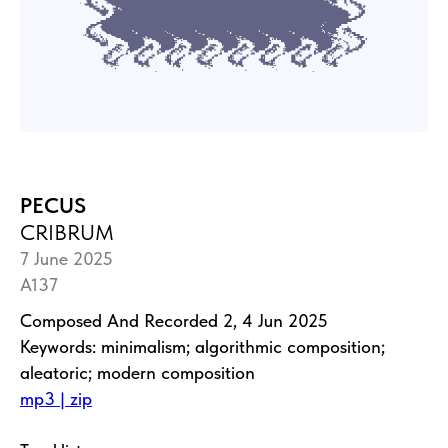
PECUS
CRIBRUM
7 June 2025
A137
Composed And Recorded 2, 4 Jun 2025
Keywords: minimalism; algorithmic composition;
aleatoric; modern composition
mp3 | zip