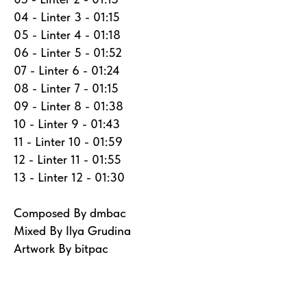
04 - Linter 3 - 01:15
05 - Linter 4 - 01:18
06 - Linter 5 - 01:52
07 - Linter 6 - 01:24
08 - Linter 7 - 01:15
09 - Linter 8 - 01:38
10 - Linter 9 - 01:43
11 - Linter 10 - 01:59
12 - Linter 11 - 01:55
13 - Linter 12 - 01:30
Composed By dmbac
Mixed By Ilya Grudina
Artwork By bitpac