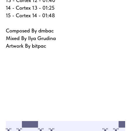
13 - Cortex 12 - 01:40
14 - Cortex 13 - 01:25
15 - Cortex 14 - 01:48
Composed By dmbac
Mixed By Ilya Grudina
Artwork By bitpac