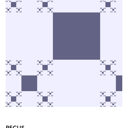
PECUS