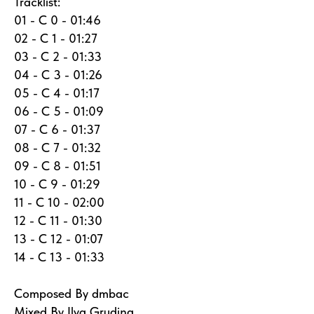
Tracklist:
01 - C 0 - 01:46
02 - C 1 - 01:27
03 - C 2 - 01:33
04 - C 3 - 01:26
05 - C 4 - 01:17
06 - C 5 - 01:09
07 - C 6 - 01:37
08 - C 7 - 01:32
09 - C 8 - 01:51
10 - C 9 - 01:29
11 - C 10 - 02:00
12 - C 11 - 01:30
13 - C 12 - 01:07
14 - C 13 - 01:33
Composed By dmbac
Mixed By Ilya Grudina