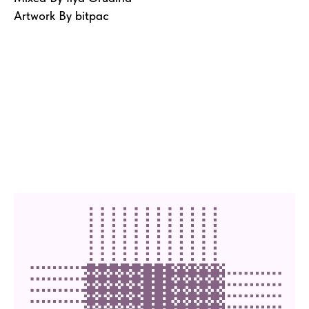
Artwork By bitpac