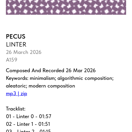
PECUS
LINTER
26 March 2026
A159
Composed And Recorded 26 Mar 2026
Keywords: minimalism; algorithmic composition;
aleatoric; modern composition
mp3 | zip
Tracklist:
01 - Linter 0 - 01:57
02 - Linter 1 - 01:51
03 - Linter 2 - 01:15