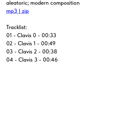
aleatoric; modern composition
mp3 | zip
Tracklist:
01 - Clavis 0 - 00:33
02 - Clavis 1 - 00:49
03 - Clavis 2 - 00:38
04 - Clavis 3 - 00:46
05 - Clavis 4 - 00:55
06 - Clavis 5 - 00:45
07 - Clavis 6 - 00:43
08 - Clavis 7 - 00:50
09 - Clavis 8 - 00:42
10 - Clavis 9 - 00:50
11 - Clavis 10 - 00:50
12 - Clavis 11 - 00:42