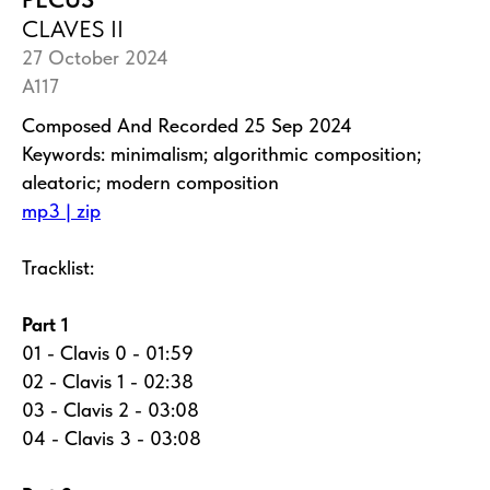
CLAVES II
27 October 2024
A117
Composed And Recorded 25 Sep 2024
Keywords: minimalism; algorithmic composition;
aleatoric; modern composition
mp3 | zip
Tracklist:
Part 1
01 - Clavis 0 - 01:59
02 - Clavis 1 - 02:38
03 - Clavis 2 - 03:08
04 - Clavis 3 - 03:08