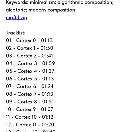
Keywords: minimalism; algorithmic composition;
aleatoric; modern composition
mp3 | zip
Tracklist:
01 - Cortex 0 - 01:13
02 - Cortex 1 - 01:50
03 - Cortex 2 - 01:41
04 - Cortex 3 - 01:59
05 - Cortex 4 - 01:27
06 - Cortex 5 - 01:13
07 - Cortex 6 - 01:24
08 - Cortex 7 - 01:13
09 - Cortex 8 - 01:51
10 - Cortex 9 - 01:07
11 - Cortex 10 - 01:12
12 - Cortex 11 - 01:20