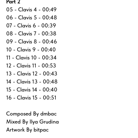
Part 2
05 - Clavis 4 - 00:49
06 - Clavis 5 - 00:48
07 - Clavis 6 - 00:39
08 - Clavis 7 - 00:38
09 - Clavis 8 - 00:46
10 - Clavis 9 - 00:40
11 - Clavis 10 - 00:34
12 - Clavis 11 - 00:53
13 - Clavis 12 - 00:43
14 - Clavis 13 - 00:48
15 - Clavis 14 - 00:40
16 - Clavis 15 - 00:51
Composed By dmbac
Mixed By Ilya Grudina
Artwork By bitpac