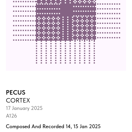
PECUS
CORTEX
17 January 2025
A126
Composed And Recorded 14, 15 Jan 2025