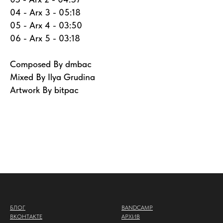
04 - Arx 3 - 05:18
05 - Arx 4 - 03:50
06 - Arx 5 - 03:18
Composed By dmbac
Mixed By Ilya Grudina
Artwork By bitpac
БЛОГ
BANDCAMP
ВКОНТАКТЕ
АРХИВ