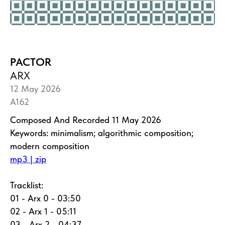
PACTOR
ARX
12 May 2026
A162
Composed And Recorded 11 May 2026
Keywords: minimalism; algorithmic composition;
modern composition
mp3 | zip
Tracklist:
01 - Arx 0 - 03:50
02 - Arx 1 - 05:11
03 - Arx 2 - 04:37