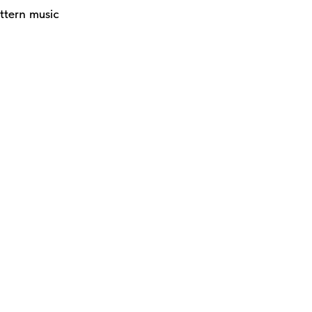
ttern music