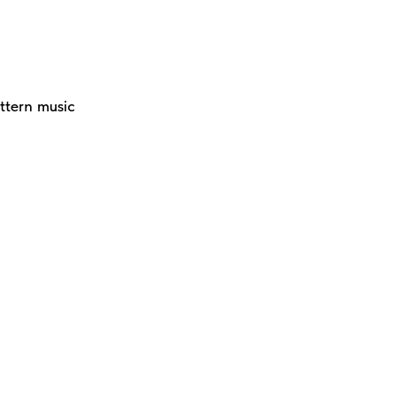
ttern music