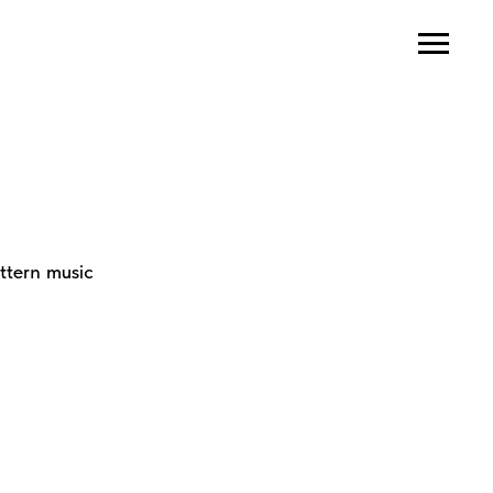
ttern music