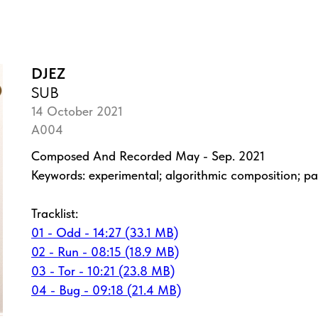
DJEZ
SUB
14 October 2021
A004
Composed And Recorded May - Sep. 2021
Keywords: experimental; algorithmic composition; pa
Tracklist:
01 - Odd - 14:27 (33.1 MB)
02 - Run - 08:15 (18.9 MB)
03 - Tor - 10:21 (23.8 MB)
04 - Bug - 09:18 (21.4 MB)