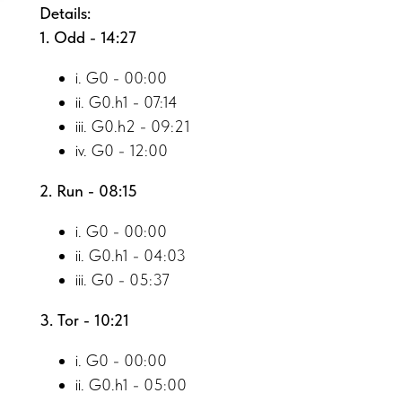
Details:
1. Odd - 14:27
i. G0 - 00:00
ii. G0.h1 - 07:14
iii. G0.h2 - 09:21
iv. G0 - 12:00
2. Run - 08:15
i. G0 - 00:00
ii. G0.h1 - 04:03
iii. G0 - 05:37
3. Tor - 10:21
i. G0 - 00:00
ii. G0.h1 - 05:00