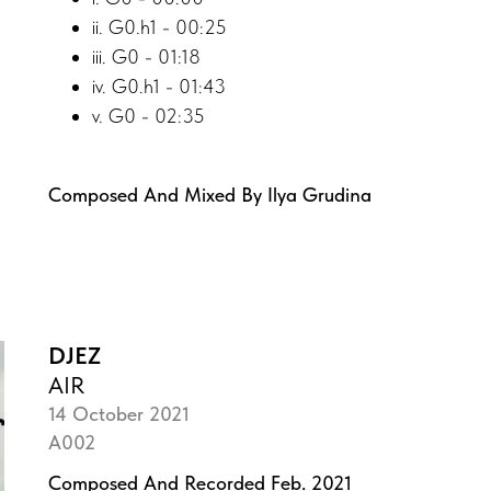
ii. G0.h1 - 00:25
iii. G0 - 01:18
iv. G0.h1 - 01:43
v. G0 - 02:35
Composed And Mixed By Ilya Grudina
DJEZ
AIR
14 October 2021
A002
Composed And Recorded Feb. 2021