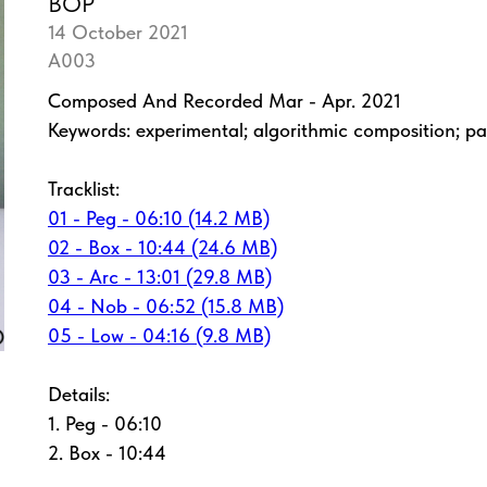
BOP
14 October 2021
A003
Composed And Recorded Mar - Apr. 2021
Keywords: experimental; algorithmic composition; pa
Tracklist:
01 - Peg - 06:10 (14.2 MB)
02 - Box - 10:44 (24.6 MB)
03 - Arc - 13:01 (29.8 MB)
04 - Nob - 06:52 (15.8 MB)
05 - Low - 04:16 (9.8 MB)
Details:
1. Peg - 06:10
2. Box - 10:44