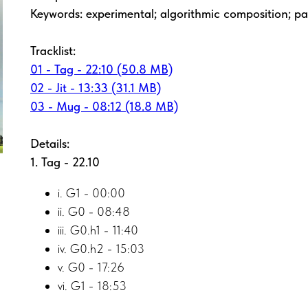
Keywords: experimental; algorithmic composition; pa
Tracklist:
01 - Tag - 22:10 (50.8 MB)
02 - Jit - 13:33 (31.1 MB)
03 - Mug - 08:12 (18.8 MB)
Details:
1. Tag - 22.10
i. G1 - 00:00
ii. G0 - 08:48
iii. G0.h1 - 11:40
iv. G0.h2 - 15:03
v. G0 - 17:26
vi. G1 - 18:53