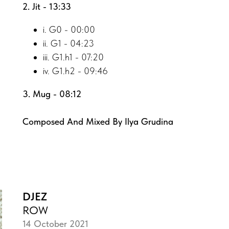
2. Jit - 13:33
i. G0 - 00:00
ii. G1 - 04:23
iii. G1.h1 - 07:20
iv. G1.h2 - 09:46
3. Mug - 08:12
Composed And Mixed By Ilya Grudina
DJEZ
ROW
14 October 2021