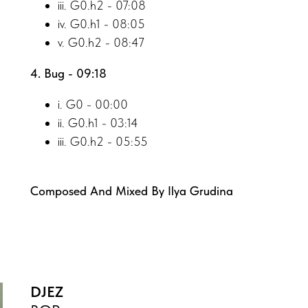
iii. G0.h2 - 07:08
iv. G0.h1 - 08:05
v. G0.h2 - 08:47
4. Bug - 09:18
i. G0 - 00:00
ii. G0.h1 - 03:14
iii. G0.h2 - 05:55
Composed And Mixed By Ilya Grudina
DJEZ