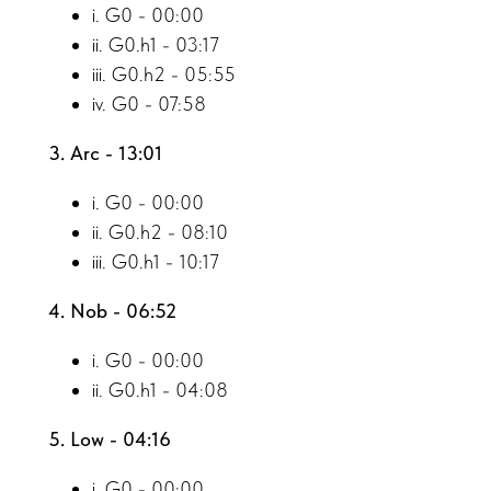
i. G0 - 00:00
ii. G0.h1 - 03:17
iii. G0.h2 - 05:55
iv. G0 - 07:58
3. Arc - 13:01
i. G0 - 00:00
ii. G0.h2 - 08:10
iii. G0.h1 - 10:17
4. Nob - 06:52
i. G0 - 00:00
ii. G0.h1 - 04:08
5. Low - 04:16
i. G0 - 00:00