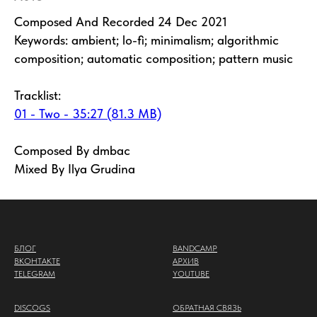
Composed And Recorded 24 Dec 2021
Keywords: ambient; lo-fi; minimalism; algorithmic
composition; automatic composition; pattern music
Tracklist:
01 - Two - 35:27 (81.3 MB)
Composed By dmbac
Mixed By Ilya Grudina
БЛОГ
BANDCAMP
ВКОНТАКТЕ
АРХИВ
TELEGRAM
YOUTUBE
DISCOGS
ОБРАТНАЯ СВЯЗЬ