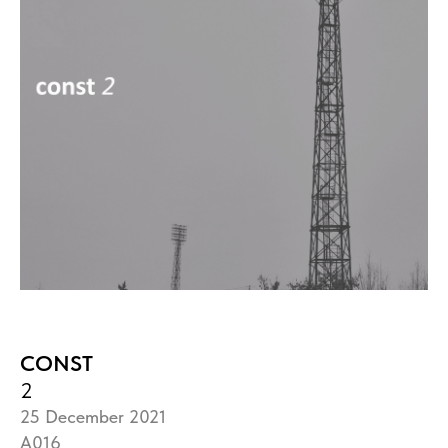
CONST
2
25 December 2021
A016