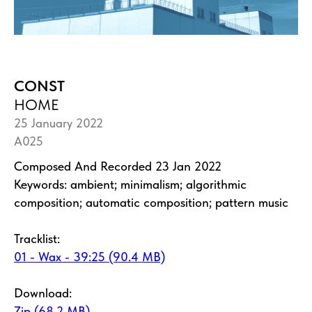
CONST
HOME
25 January 2022
A025
Composed And Recorded 23 Jan 2022
Keywords: ambient; minimalism; algorithmic
composition; automatic composition; pattern music
Tracklist:
01 - Wax - 39:25 (90.4 MB)
Download:
Zip (68.2 MB)