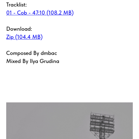
Tracklist:
01 - Cob - 47:10 (108.2 MB)
Download:
Zip (104.4 MB)
Composed By dmbac
Mixed By Ilya Grudina