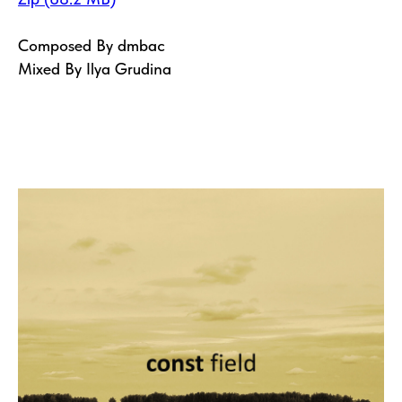
Composed By dmbac
Mixed By Ilya Grudina