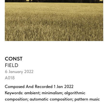
CONST
FIELD
6 January 2022
A018
Composed And Recorded 1 Jan 2022
Keywords: ambient; minimalism; algorithmic
composition; automatic composition; pattern music