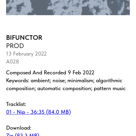
BIFUNCTOR
PROD
13 February 2022
A028
Composed And Recorded 9 Feb 2022
Keywords: ambient; noise; minimalism; algorithmic
composition; automatic composition; pattern music
Tracklist:
01 - Nip - 36:35 (84.0 MB)
Download:
Zip (83.3 MB)