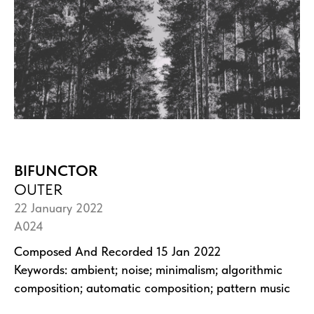
BIFUNCTOR
OUTER
22 January 2022
A024
Composed And Recorded 15 Jan 2022
Keywords: ambient; noise; minimalism; algorithmic
composition; automatic composition; pattern music