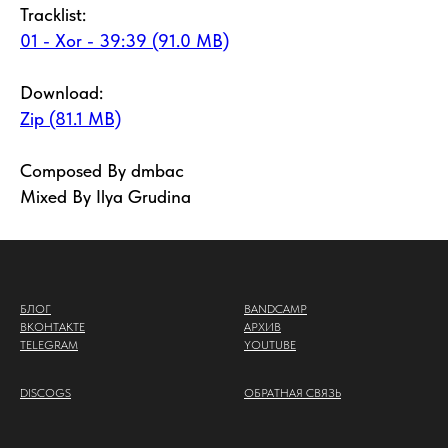
Tracklist:
01 - Xor - 39:39 (91.0 MB)
Download:
Zip (81.1 MB)
Composed By dmbac
Mixed By Ilya Grudina
БЛОГ
BANDCAMP
ВКОНТАКТЕ
АРХИВ
TELEGRAM
YOUTUBE
DISCOGS
ОБРАТНАЯ СВЯЗЬ