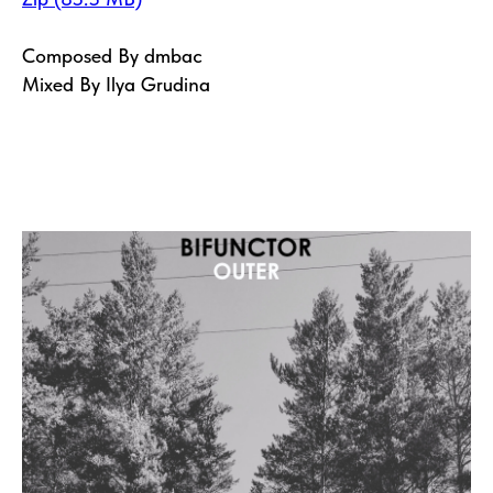
Composed By dmbac
Mixed By Ilya Grudina