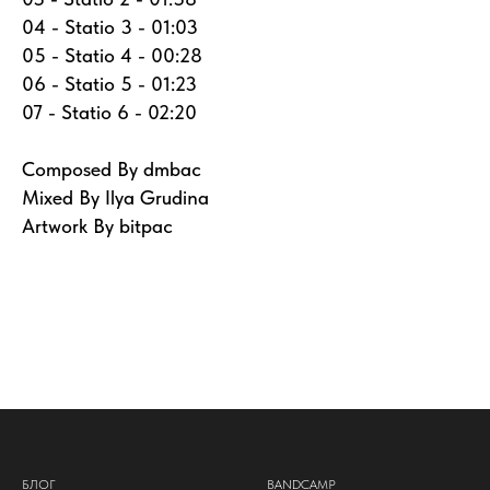
04 - Statio 3 - 01:03
05 - Statio 4 - 00:28
06 - Statio 5 - 01:23
07 - Statio 6 - 02:20
Composed By dmbac
Mixed By Ilya Grudina
Artwork By bitpac
БЛОГ
BANDCAMP