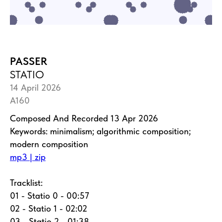
PASSER
STATIO
14 April 2026
A160
Composed And Recorded 13 Apr 2026
Keywords: minimalism; algorithmic composition;
modern composition
mp3 | zip
Tracklist:
01 - Statio 0 - 00:57
02 - Statio 1 - 02:02
03 - Statio 2 - 01:38