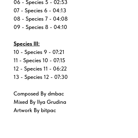
06 - Species 5 - 02:53
07 - Species 6 - 04:13
08 - Species 7 - 04:08
09 - Species 8 - 04:10
Species III:
10 - Species 9 - 07:21
11 - Species 10 - 07:15
12 - Species 11 - 06:22
13 - Species 12 - 07:30
Composed By dmbac
Mixed By Ilya Grudina
Artwork By bitpac