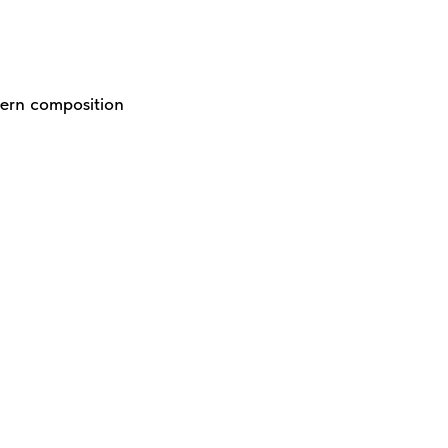
dern composition