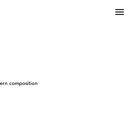
dern composition