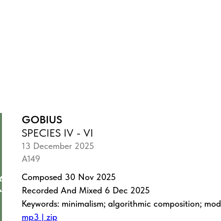
GOBIUS
SPECIES IV - VI
13 December 2025
A149
Composed 30 Nov 2025
Recorded And Mixed 6 Dec 2025
Keywords: minimalism; algorithmic composition; mo
mp3 | zip