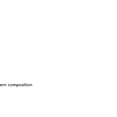
dern composition