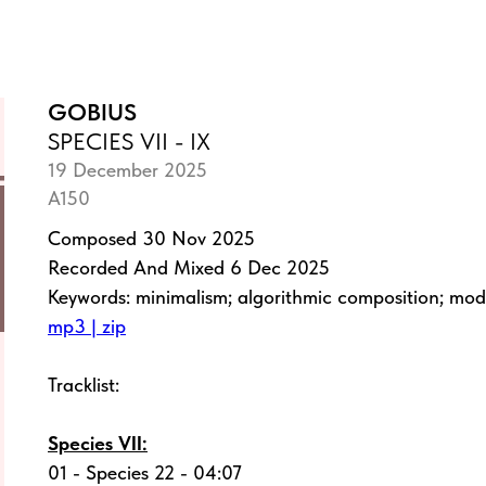
GOBIUS
SPECIES VII - IX
19 December 2025
A150
Composed 30 Nov 2025
Recorded And Mixed 6 Dec 2025
Keywords: minimalism; algorithmic composition; mo
mp3 | zip
Tracklist:
Species VII:
01 - Species 22 - 04:07