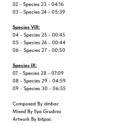
02 - Species 23 - 04:16
03 - Species 24 - 05:39
Species VIII:
04 - Species 25 - 00:45
05 - Species 26 - 00:44
06 - Species 27 - 00:50
Species IX:
07 - Species 28 - 07:09
08 - Species 29 - 04:59
09 - Species 30 - 06:55
Composed By dmbac
Mixed By Ilya Grudina
Artwork By bitpac