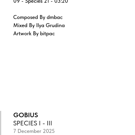
09 - Species 21 - 03:20
Composed By dmbac
Mixed By Ilya Grudina
Artwork By bitpac
GOBIUS
SPECIES I - III
7 December 2025