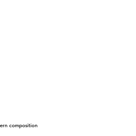
dern composition