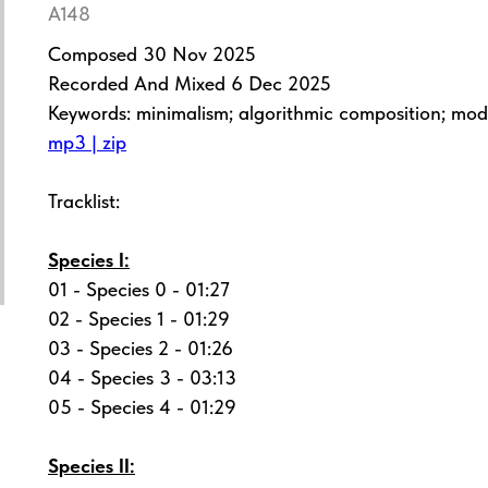
A148
Composed 30 Nov 2025
Recorded And Mixed 6 Dec 2025
Keywords: minimalism; algorithmic composition; mo
mp3 | zip
Tracklist:
Species I:
01 - Species 0 - 01:27
02 - Species 1 - 01:29
03 - Species 2 - 01:26
04 - Species 3 - 03:13
05 - Species 4 - 01:29
Species II: