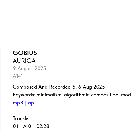
GOBIUS
AURIGA
9 August 2025
A141
Composed And Recorded 5, 6 Aug 2025
Keywords: minimalism; algorithmic composition; mo
mp3 | zip
Tracklist:
01 - A 0 - 02:28