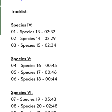
Tracklist:
Species IV:
01 - Species 13 - 02:32
02 - Species 14 - 02:29
03 - Species 15 - 02:34
Species V:
04 - Species 16 - 00:45
05 - Species 17 - 00:46
06 - Species 18 - 00:44
Species VI:
07 - Species 19 - 05:43
08 - Species 20 - 02:48