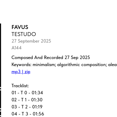
FAVUS
TESTUDO
27 September 2025
A144
Composed And Recorded 27 Sep 2025
Keywords: minimalism; algorithmic composition; ale
mp3 | zip
Tracklist:
01 - T 0 - 01:34
02 - T 1 - 01:30
03 - T 2 - 01:19
04 - T 3 - 01:56