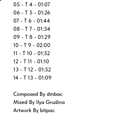
05 - T 4 - 01:07
06 - T 5 - 01:26
07 - T 6 - 01:44
08 - T 7 - 01:34
09 - T 8 - 01:29
10 - T 9 - 02:00
11 - T 10 - 01:52
12 - T 11 - 01:10
13 - T 12 - 01:52
14 - T 13 - 01:09
Composed By dmbac
Mixed By Ilya Grudina
Artwork By bitpac