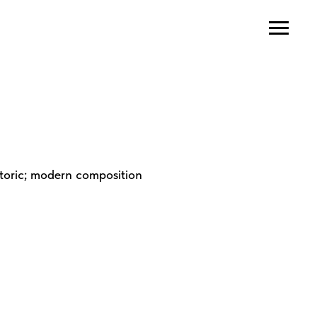
atoric; modern composition